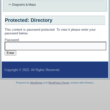
Diagrams & Maps
Protected: Directory
This content is password protected. To view it please enter your
password below:
Password:
Copyright © 2022. All Rights Reserved.
Powered by
WordPress
and
WordPress Theme
created with Artisteer.