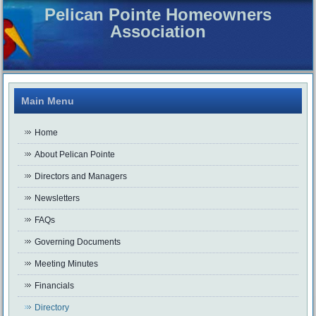
Pelican Pointe Homeowners
Association
Main Menu
Home
About Pelican Pointe
Directors and Managers
Newsletters
FAQs
Governing Documents
Meeting Minutes
Financials
Directory